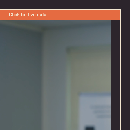
Click for live data