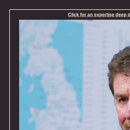
Skip
Click for an expertise deep 
to
content