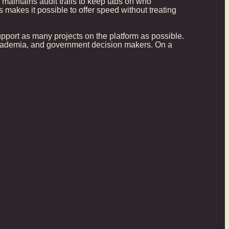
maintains audit trails to keep tabs on who
 makes it possible to offer speed without treating
 support as many projects on the platform as possible.
 academia, and government decision makers. On a