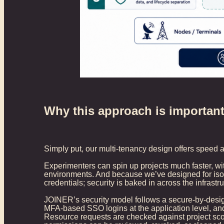
Why this approach is importan
Simply put, our multi-tenancy design offers speed a
Experimenters can spin up projects much faster, w
environments. And because we’ve designed for isola
credentials; security is baked in across the infrast
JOINER’s security model follows a secure-by-design
MFA-based SSO logins at the application level, and 
Resource requests are checked against project scop