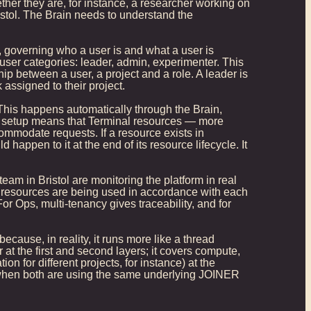
ether they are, for instance, a researcher working on
stol. The Brain needs to understand the
 governing who a user is and what a user is
 user categories: leader, admin, experimenter. This
ip between a user, a project and a role. A leader is
assigned to their project.
 This happens automatically through the Brain,
ed setup means that Terminal resources — more
modate requests. If a resource exists in
appen to it at the end of its resource lifecycle. It
eam in Bristol are monitoring the platform in real
 resources are being used in accordance with each
or Ops, multi-tenancy gives traceability, and for
because, in reality, it runs more like a thread
 at the first and second layers; it covers compute,
n for different projects, for instance) at the
n when both are using the same underlying JOINER