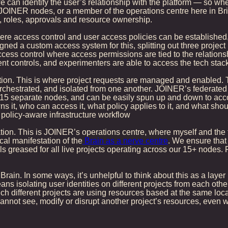
e can identify the user’s relationship with the platform — so wh
 JOINER nodes, or a member of the operations centre here in Bri
s, roles, approvals and resource ownership.
re access control and user access policies can be established,
ned a custom access system for this, splitting out three project
ccess control where access permissions are tied to the relationsh
 controls, and experimenters are able to access the tech stack 
ration. This is where project requests are managed and enabled.
orchestrated, and isolated from one another. JOINER’s federat
5 separate nodes, and can be easily spun up and down to accom
t, who can access it, what policy applies to it, and what should h
, policy-aware infrastructure workflow
tion. This is JOINER’s operations centre, where myself and the t
al manifestation of the
Brain as a nerve centre
. We ensure that
s greased for all live projects operating across our 15+ nodes. F
 Brain. In some ways, it’s unhelpful to think about this as a layer 
ns isolating user identities on different projects from each other
h different projects are using resources based at the same locatio
 cannot see, modify or disrupt another project’s resources, eve