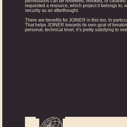
permissions can be reviewed, revoked, or cleaned u
requested a resource, which project it belongs to, 
security as an afterthought.
There are benefits for JOINER in this too. In particu
That helps JOINER towards its own goal of breakin
personal, technical level, it’s pretty satisfying to 