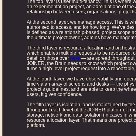
The top layer is user multi-tenancy. This is where w
an experimentation project, an admin at one of the
relationship between users, organisations, project
At the second layer, we manage access. This is whe
authorised to access, and for how long. We’ve desig
is defined as a relationship-based, project scope a
the ultimate project owner, admins have management
The third layer is resource allocation and orchest
which enables multiple requests to be resourced, 
detail on those over
here
— are spread throughout 1
JOINER, the Brain needs to know which project owns i
turns a high-level project request into a repeatable
At the fourth layer, we have observability and opera
time via an array of screens and desks — the physic
project’s guidelines, and are able to keep the wheel
users, it gives confidence.
The fifth layer is isolation, and is maintained by the
throughout each level of the JOINER platform. It mea
storage, network and data isolation (in cases in whic
resource allocation layer. That means one project
platform.