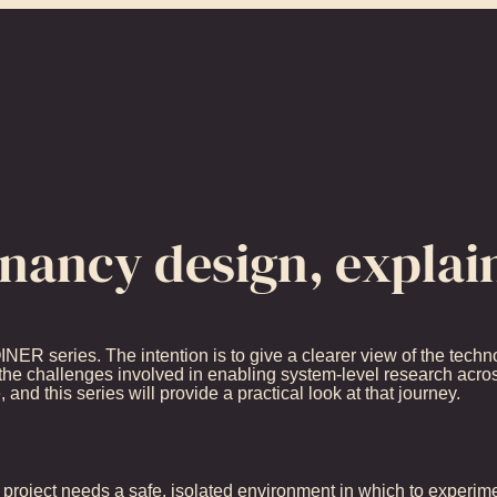
enancy design, explai
OINER series. The intention is to give a clearer view of the tech
he challenges involved in enabling system-level research acros
and this series will provide a practical look at that journey.
project needs a safe, isolated environment in which to experimen