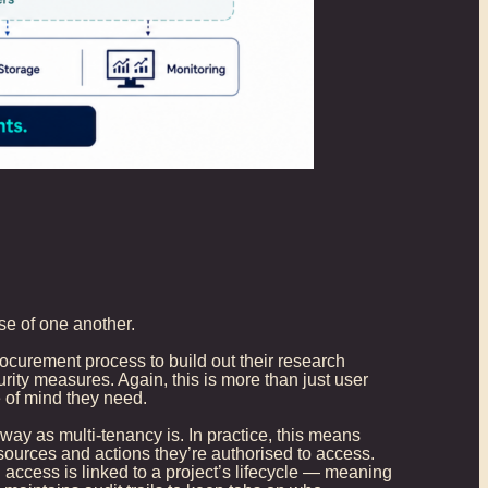
se of one another.
curement process to build out their research
ity measures. Again, this is more than just user
e of mind they need.
ay as multi-tenancy is. In practice, this means
sources and actions they’re authorised to access.
access is linked to a project’s lifecycle — meaning