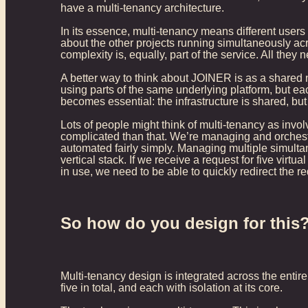
have a multi-tenancy architecture.
In its essence, multi-tenancy means different users
about the other projects running simultaneously acr
complexity is, equally, part of the service. All they
A better way to think about JOINER is as a shared n
using parts of the same underlying platform, but ea
becomes essential: the infrastructure is shared, bu
Lots of people might think of multi-tenancy as invol
complicated than that. We’re managing and orchestr
automated fairly simply. Managing multiple simult
vertical stack. If we receive a request for five vir
in use, we need to be able to quickly redirect the r
So how do you design for this
Multi-tenancy design is integrated across the entir
five in total, and each with isolation at its core.