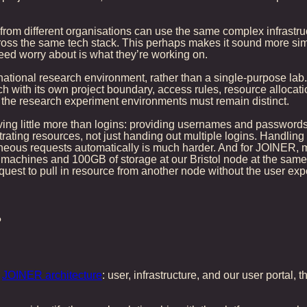
 from different organisations can use the same complex infrastru
oss the same tech stack. This perhaps makes it sound more simple
 need worry about is what they’re working on.
ational research environment, rather than a single-purpose lab. 
ch with its own project boundary, access rules, resource allocati
t the research experiment environments must remain distinct.
ving little more than logins: providing usernames and passwords t
ating resources, not just handing out multiple logins. Handling 
aneous requests automatically is much harder. And for JOINER, m
tual machines and 100GB of storage at our Bristol node at the sam
equest to pull in resource from another node without the user exp
?
e
JOINER architecture
: user, infrastructure, and our user portal