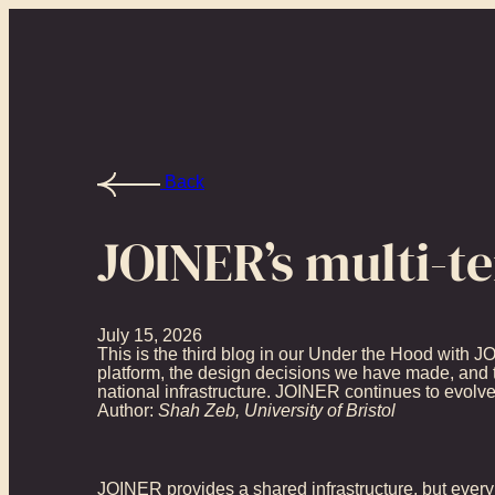
Back
JOINER’s multi-t
July 15, 2026
This is the third blog in our Under the Hood with J
platform, the design decisions we have made, and t
national infrastructure. JOINER continues to evolve, 
Author:
Shah Zeb, University of Bristol
JOINER provides a shared infrastructure, but every 