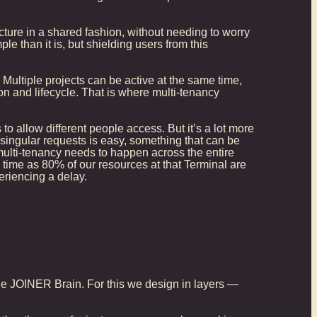
cture in a shared fashion, without needing to worry
 than it is, but shielding users from this
Multiple projects can be active at the same time,
on and lifecycle. That is where multi-tenancy
o allow different people access. But it’s a lot more
singular requests is easy, something that can be
ulti-tenancy needs to happen across the entire
e time as 80% of our resources at that Terminal are
eriencing a delay.
, the JOINER Brain. For this we design in layers —