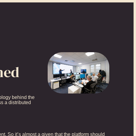
ned
nology behind the
s a distributed
t. So it’s almost a given that the platform should