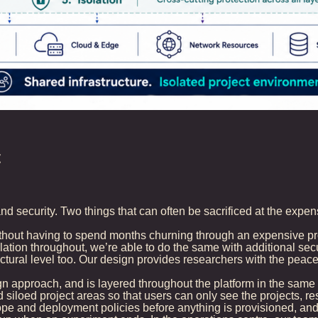
t
nd security. Two things that can often be sacrificed at the expen
ithout having to spend months churning through an expensive pro
tion throughout, we’re able to do the same with additional secur
ructural level too. Our design provides researchers with the peac
 approach, and is layered throughout the platform in the same w
siloed project areas so that users can only see the projects, re
e and deployment policies before anything is provisioned, and 