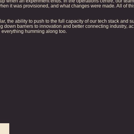
p when an experiment ends. In the operations centre, our team 
when it was provisioned, and what changes were made. All of this
lar, the ability to push to the full capacity of our tech stack and
g down barriers to innovation and better connecting industry,
see everything humming along too.