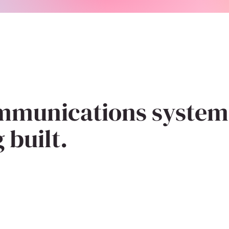
mmunications system
 built.