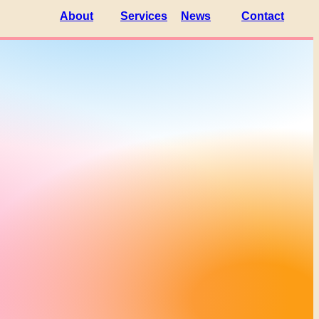
About
Services
News
Contact
Partners
Platform
Members
Magazine
Brain
Facilities