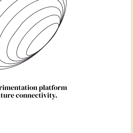
rimentation platform
uture connectivity.