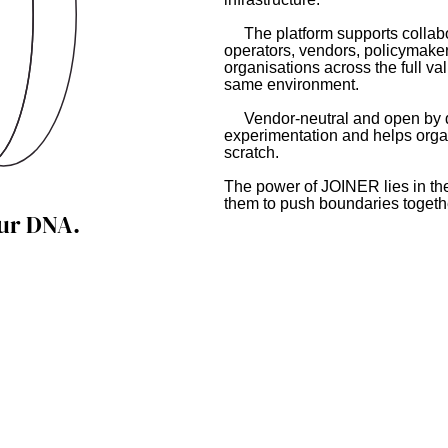
The platform supports collabor
operators, vendors, policymaker
organisations across the full va
same environment.
Vendor-neutral and open by d
experimentation and helps organ
scratch.
The power of JOINER lies in th
them to push boundaries togeth
our DNA.