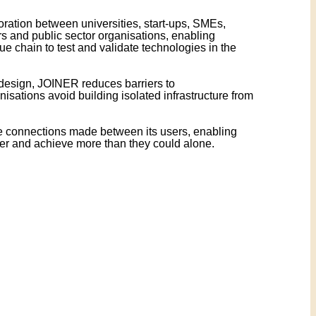
ation between universities, start-ups, SMEs,
s and public sector organisations, enabling
lue chain to test and validate technologies in the
esign, JOINER reduces barriers to
isations avoid building isolated infrastructure from
e connections made between its users, enabling
er and achieve more than they could alone.