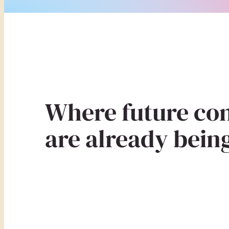
Where future co
are already being