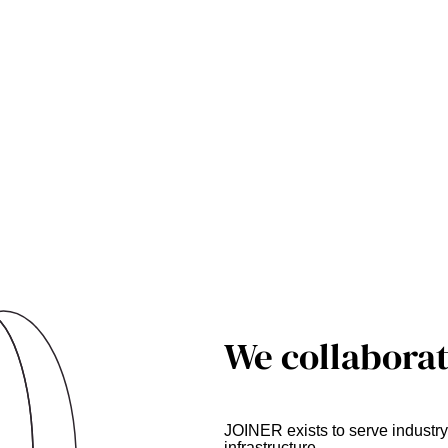
We collaborat
JOINER exists to serve indust
infrastructure.