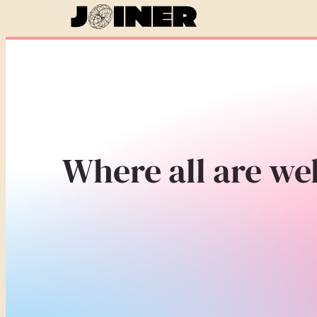
Where all are we