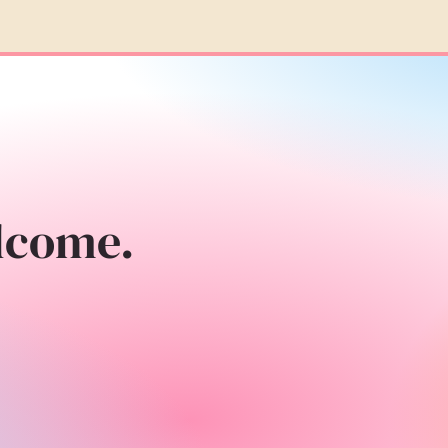
lcome.