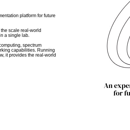
entation platform for future
 the scale real-world
n a single lab.
 computing, spectrum
king capabilities. Running
w, it provides the real-world
An expe
for f