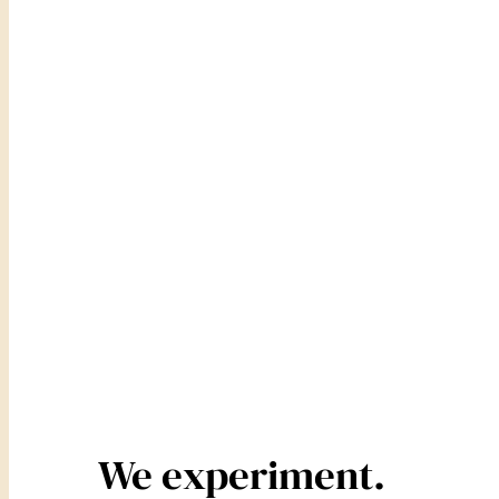
We experiment.