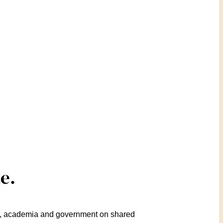
e.
ry, academia and government on shared