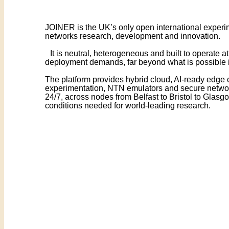
JOINER is the UK’s only open international experim
networks research, development and innovation.
It is neutral, heterogeneous and built to operate at
deployment demands, far beyond what is possible i
The platform provides hybrid cloud, AI-ready edge
experimentation, NTN emulators and secure networ
24/7, across nodes from Belfast to Bristol to Glasgo
conditions needed for world-leading research.