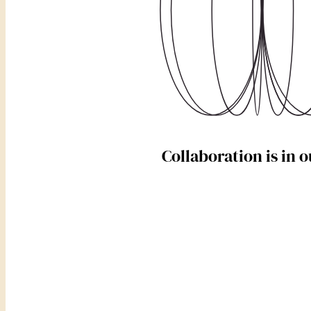
Collaboration is in 